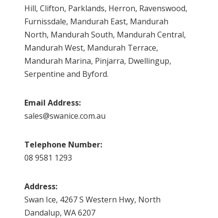
Hill, Clifton, Parklands, Herron, Ravenswood,
Furnissdale, Mandurah East, Mandurah
North, Mandurah South, Mandurah Central,
Mandurah West, Mandurah Terrace,
Mandurah Marina, Pinjarra, Dwellingup,
Serpentine and Byford.
Email Address:
sales@swanice.com.au
Telephone Number:
08 9581 1293
Address:
Swan Ice, 4267 S Western Hwy, North
Dandalup, WA 6207