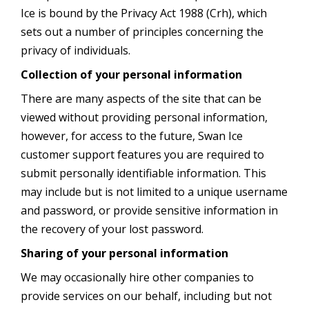
Ice is bound by the Privacy Act 1988 (Crh), which
sets out a number of principles concerning the
privacy of individuals.
Collection of your personal information
There are many aspects of the site that can be
viewed without providing personal information,
however, for access to the future, Swan Ice
customer support features you are required to
submit personally identifiable information. This
may include but is not limited to a unique username
and password, or provide sensitive information in
the recovery of your lost password.
Sharing of your personal information
We may occasionally hire other companies to
provide services on our behalf, including but not