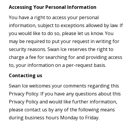
Accessing Your Personal Information
You have a right to access your personal
information, subject to exceptions allowed by law. If
you would like to do so, please let us know. You
may be required to put your request in writing for
security reasons. Swan Ice reserves the right to
charge a fee for searching for and providing access
to, your information on a per-request basis.
Contacting us
Swan Ice welcomes your comments regarding this
Privacy Policy. If you have any questions about this
Privacy Policy and would like further information,
please contact us by any of the following means
during business hours Monday to Friday.