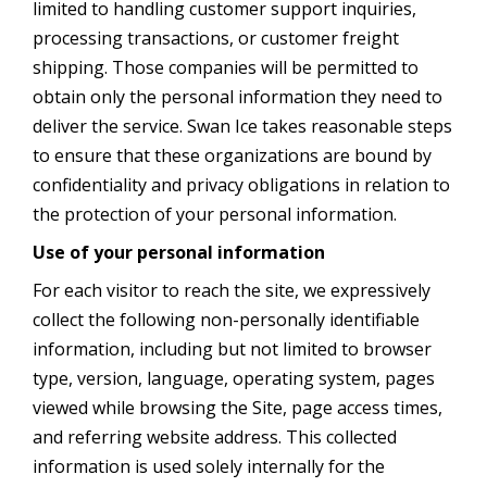
limited to handling customer support inquiries,
processing transactions, or customer freight
shipping. Those companies will be permitted to
obtain only the personal information they need to
deliver the service. Swan Ice takes reasonable steps
to ensure that these organizations are bound by
confidentiality and privacy obligations in relation to
the protection of your personal information.
Use of your personal information
For each visitor to reach the site, we expressively
collect the following non-personally identifiable
information, including but not limited to browser
type, version, language, operating system, pages
viewed while browsing the Site, page access times,
and referring website address. This collected
information is used solely internally for the