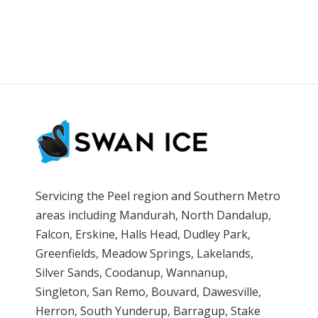
Servicing the Peel region and Southern Metro
areas including Mandurah, North Dandalup,
Falcon, Erskine, Halls Head, Dudley Park,
Greenfields, Meadow Springs, Lakelands,
Silver Sands, Coodanup, Wannanup,
Singleton, San Remo, Bouvard, Dawesville,
Herron, South Yunderup, Barragup, Stake