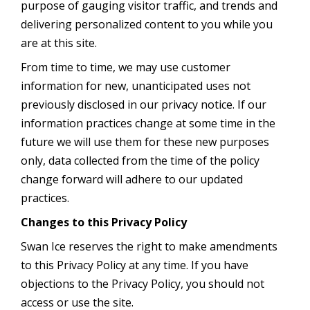
purpose of gauging visitor traffic, and trends and
delivering personalized content to you while you
are at this site.
From time to time, we may use customer
information for new, unanticipated uses not
previously disclosed in our privacy notice. If our
information practices change at some time in the
future we will use them for these new purposes
only, data collected from the time of the policy
change forward will adhere to our updated
practices.
Changes to this Privacy Policy
Swan Ice reserves the right to make amendments
to this Privacy Policy at any time. If you have
objections to the Privacy Policy, you should not
access or use the site.