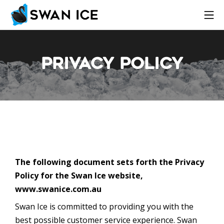
Privacy Policy
The following document sets forth the Privacy
Policy for the Swan Ice website,
www.swanice.com.au
Swan Ice is committed to providing you with the
best possible customer service experience. Swan